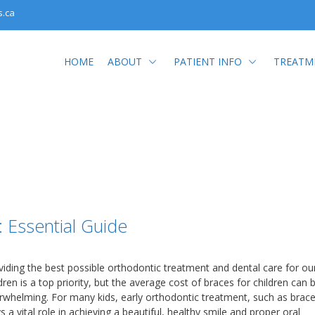
s.ca
HOME
ABOUT
PATIENT INFO
TREATM
: Essential Guide
viding the best possible orthodontic treatment and dental care for ou
dren is a top priority, but the average cost of braces for children can 
rwhelming. For many kids, early orthodontic treatment, such as brace
s a vital role in achieving a beautiful, healthy smile and proper oral