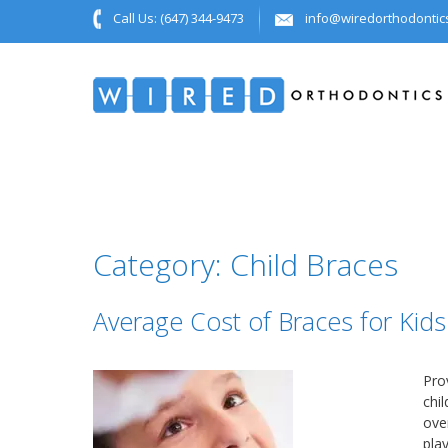
Call Us:
(647) 344-9473
info@wiredorthodontic
Category:
Child Braces
Average Cost of Braces for Kids
Pro
chil
ove
play