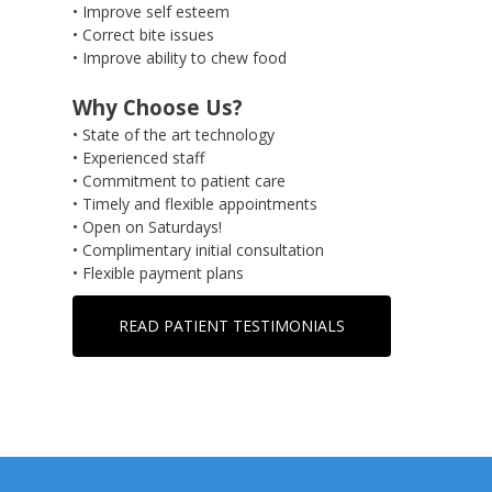
• Improve self esteem
• Correct bite issues
• Improve ability to chew food
Why Choose Us?
• State of the art technology
• Experienced staff
• Commitment to patient care
• Timely and flexible appointments
• Open on Saturdays!
• Complimentary initial consultation
• Flexible payment plans
READ PATIENT TESTIMONIALS