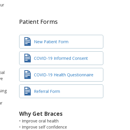
our
Patient Forms
New Patient Form
COVID-19 Informed Consent
ial
COVID-19 Health Questionnaire
ve
sing
Referral Form
ur
Why Get Braces
• Improve oral health
• Improve self confidence