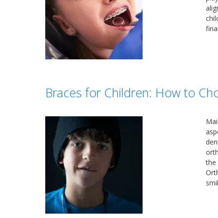
ali
chi
fin
Braces for Children: How to Ch
Main
aspe
den
ort
the
Ort
smil