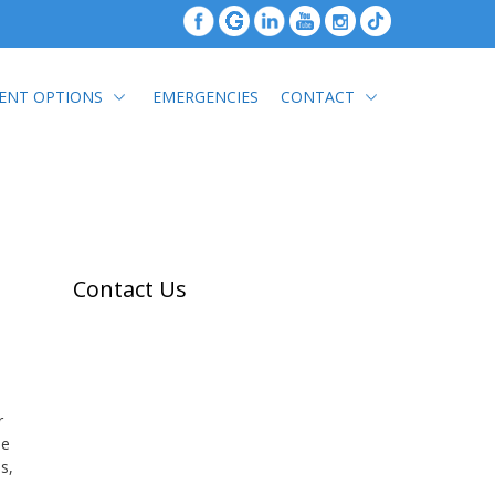
ENT OPTIONS
EMERGENCIES
CONTACT
Contact Us
r
be
s,