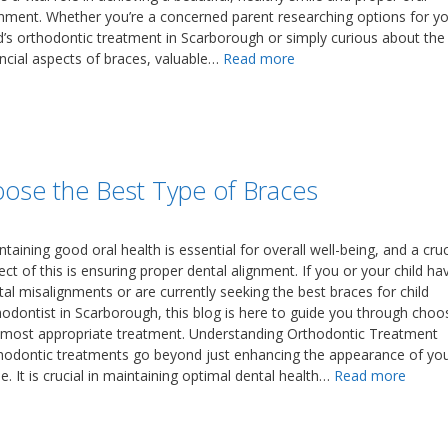
gnment. Whether you’re a concerned parent researching options for y
ld’s orthodontic treatment in Scarborough or simply curious about the
ancial aspects of braces, valuable…
Read more
oose the Best Type of Braces
taining good oral health is essential for overall well-being, and a cruc
ct of this is ensuring proper dental alignment. If you or your child ha
tal misalignments or are currently seeking the best braces for child
hodontist in Scarborough, this blog is here to guide you through choo
 most appropriate treatment. Understanding Orthodontic Treatment
hodontic treatments go beyond just enhancing the appearance of yo
e. It is crucial in maintaining optimal dental health…
Read more