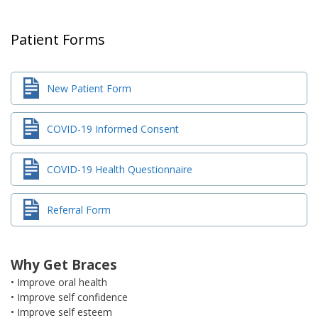
Patient Forms
New Patient Form
COVID-19 Informed Consent
COVID-19 Health Questionnaire
Referral Form
Why Get Braces
• Improve oral health
• Improve self confidence
• Improve self esteem