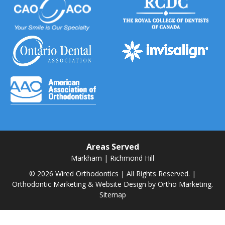
Areas Served
Markham
|
Richmond Hill
© 2026 Wired Orthodontics | All Rights Reserved. |
Orthodontic Marketing & Website Design by
Ortho Marketing.
Sitemap