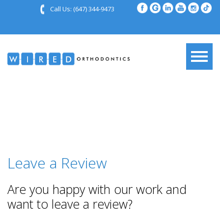
Call Us:
(647) 344-9473
Leave a Review
Are you happy with our work and
want to leave a review?