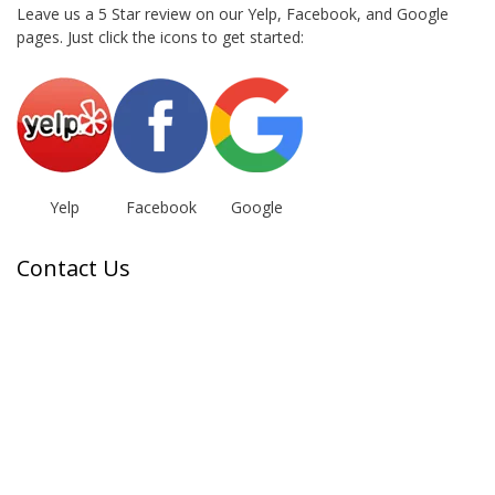
Leave us a 5 Star review on our Yelp, Facebook, and Google
pages. Just click the icons to get started:
Yelp
Facebook
Google
Contact Us