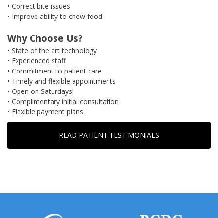
• Correct bite issues
• Improve ability to chew food
Why Choose Us?
• State of the art technology
• Experienced staff
• Commitment to patient care
• Timely and flexible appointments
• Open on Saturdays!
• Complimentary initial consultation
• Flexible payment plans
READ PATIENT TESTIMONIALS