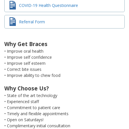
COVID-19 Health Questionnaire
Referral Form
Why Get Braces
• Improve oral health
• Improve self confidence
• Improve self esteem
• Correct bite issues
• Improve ability to chew food
Why Choose Us?
• State of the art technology
• Experienced staff
• Commitment to patient care
• Timely and flexible appointments
• Open on Saturdays!
• Complimentary initial consultation