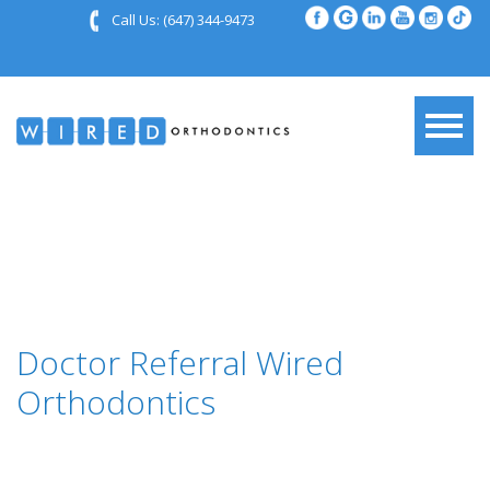
Call Us:
(647) 344-9473
Doctor Referral Wired
Orthodontics