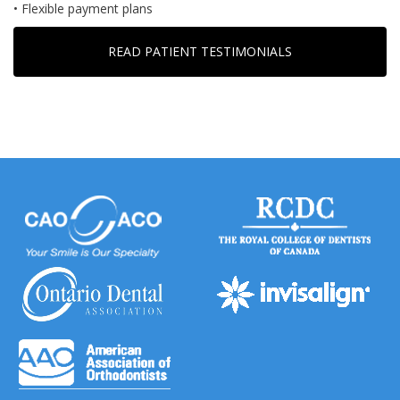
• Flexible payment plans
READ PATIENT TESTIMONIALS