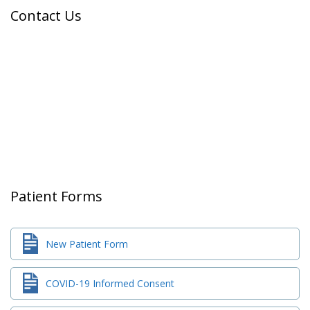
Contact Us
Patient Forms
New Patient Form
COVID-19 Informed Consent