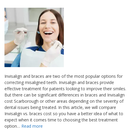
Invisalign and braces are two of the most popular options for
correcting misaligned teeth. Invisalign and braces provide
effective treatment for patients looking to improve their smiles.
But there can be significant differences in braces and Invisalign
cost Scarborough or other areas depending on the severity of
dental issues being treated. In this article, we will compare
Invisalign vs. braces cost so you have a better idea of what to
expect when it comes time to choosing the best treatment
option…
Read more