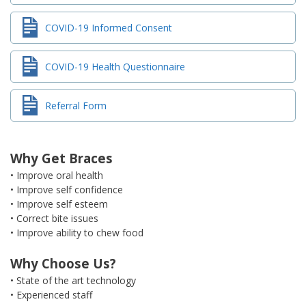
COVID-19 Informed Consent
COVID-19 Health Questionnaire
Referral Form
Why Get Braces
• Improve oral health
• Improve self confidence
• Improve self esteem
• Correct bite issues
• Improve ability to chew food
Why Choose Us?
• State of the art technology
• Experienced staff