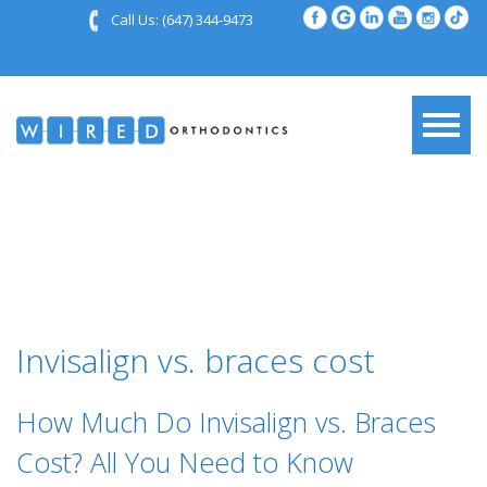
Call Us:
(647) 344-9473
Invisalign vs. braces cost
How Much Do Invisalign vs. Braces
Cost? All You Need to Know