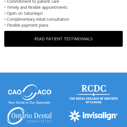
• Commitment to patient care
• Timely and flexible appointments
• Open on Saturdays!
• Complimentary initial consultation
• Flexible payment plans
READ PATIENT TESTIMONIALS