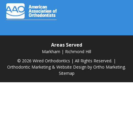
Areas Served
Markham
|
Richmond Hill
© 2026 Wired Orthodontics | All Rights Reserved. |
Orthodontic Marketing & Website Design by
Ortho Marketing.
Sitemap