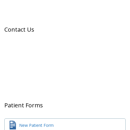
Contact Us
Patient Forms
New Patient Form