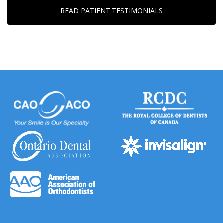
READ PATIENT TESTIMONIALS