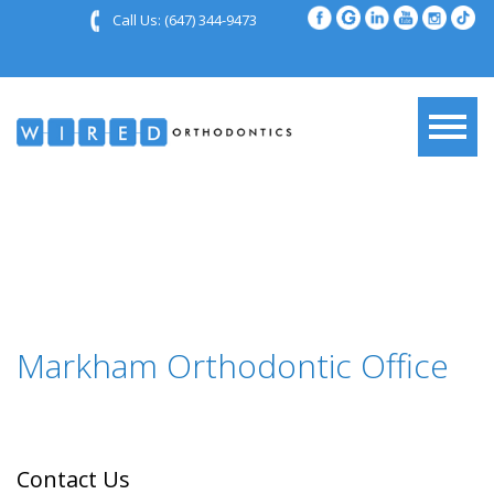
Call Us:
(647) 344-9473
Markham Orthodontic Office
Contact Us