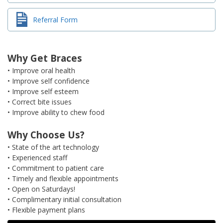
Referral Form
Why Get Braces
• Improve oral health
• Improve self confidence
• Improve self esteem
• Correct bite issues
• Improve ability to chew food
Why Choose Us?
• State of the art technology
• Experienced staff
• Commitment to patient care
• Timely and flexible appointments
• Open on Saturdays!
• Complimentary initial consultation
• Flexible payment plans