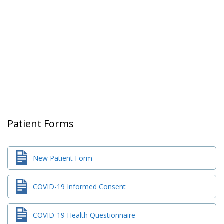
Patient Forms
New Patient Form
COVID-19 Informed Consent
COVID-19 Health Questionnaire