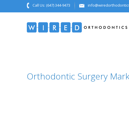
Call Us:
(647) 344-9473
info@wiredorthodontic
Orthodontic Surgery Mar