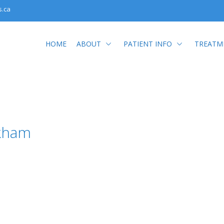
s.ca
HOME
ABOUT
PATIENT INFO
TREATM
kham