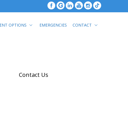
ENT OPTIONS
EMERGENCIES
CONTACT
Contact Us