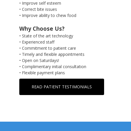
• Improve self esteem
• Correct bite issues
• Improve ability to chew food
Why Choose Us?
• State of the art technology
• Experienced staff
• Commitment to patient care
• Timely and flexible appointments
• Open on Saturdays!
• Complimentary initial consultation
• Flexible payment plans
READ PATIENT TESTIMONIALS