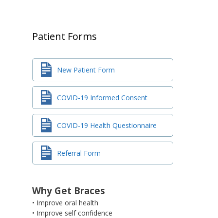
Patient Forms
New Patient Form
COVID-19 Informed Consent
COVID-19 Health Questionnaire
Referral Form
Why Get Braces
• Improve oral health
• Improve self confidence