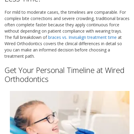
For mild to moderate cases, the timelines are comparable. For
complex bite corrections and severe crowding, traditional braces
often complete faster because they apply continuous force
without depending on patient compliance with wearing trays.
The full breakdown of
braces vs. Invisalign treatment time
at
Wired Orthodontics covers the clinical differences in detail so
you can make an informed decision before choosing a
treatment path.
Get Your Personal Timeline at Wired
Orthodontics