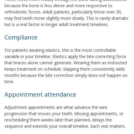
because the bone is less dense and more responsive to
orthodontic forces. Adult patients, particularly those over 30,
may find teeth move slightly more slowly. This is rarely dramatic
but is a real factor in longer adult treatment timelines.
Compliance
For patients wearing elastics, this is the most controllable
variable in your timeline. Elastics apply the bite-correcting force
that braces alone cannot generate. Wearing them as instructed
keeps treatment on schedule. Skipping them consistently adds
months because the bite correction simply does not happen on
time.
Appointment attendance
Adjustment appointments are what advance the wire
progression that moves your teeth. Missing appointments, or
rescheduling them weeks later than planned, delays the
sequence and extends your overall timeline. Each visit matters.