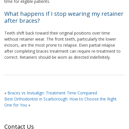
time for eligible patients.
What happens if I stop wearing my retainer
after braces?
Teeth shift back toward their original positions over time
without retainer wear. The front teeth, particularly the lower
incisors, are the most prone to relapse. Even partial relapse
after completing braces treatment can require re-treatment to
correct. Retainers should be worn as directed indefinitely.
«
Braces vs Invisalign: Treatment Time Compared
Best Orthodontist in Scarborough: How to Choose the Right
One for You
»
Contact Us