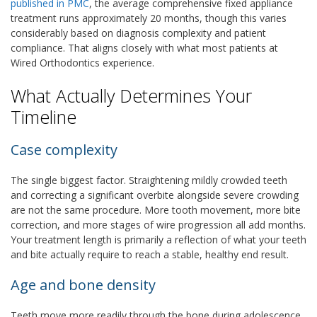
published in PMC
, the average comprehensive fixed appliance
treatment runs approximately 20 months, though this varies
considerably based on diagnosis complexity and patient
compliance. That aligns closely with what most patients at
Wired Orthodontics experience.
What Actually Determines Your
Timeline
Case complexity
The single biggest factor. Straightening mildly crowded teeth
and correcting a significant overbite alongside severe crowding
are not the same procedure. More tooth movement, more bite
correction, and more stages of wire progression all add months.
Your treatment length is primarily a reflection of what your teeth
and bite actually require to reach a stable, healthy end result.
Age and bone density
Teeth move more readily through the bone during adolescence