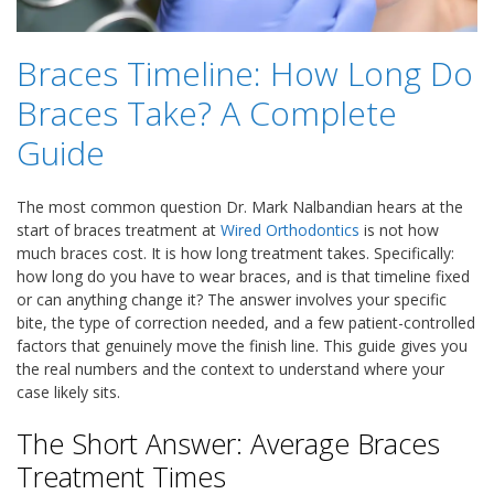
Braces Timeline: How Long Do
Braces Take? A Complete
Guide
The most common question Dr. Mark Nalbandian hears at the
start of braces treatment at
Wired Orthodontics
is not how
much braces cost. It is how long treatment takes. Specifically:
how long do you have to wear braces, and is that timeline fixed
or can anything change it? The answer involves your specific
bite, the type of correction needed, and a few patient-controlled
factors that genuinely move the finish line. This guide gives you
the real numbers and the context to understand where your
case likely sits.
The Short Answer: Average Braces
Treatment Times