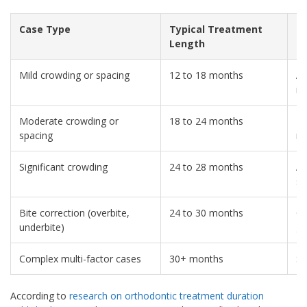
Case Type
Typical Treatment
C
Length
Mild crowding or spacing
12 to 18 months
Ad
re
Moderate crowding or
18 to 24 months
T
spacing
ra
Significant crowding
24 to 28 months
Ad
st
Bite correction (overbite,
24 to 30 months
Ch
underbite)
gr
Complex multi-factor cases
30+ months
Su
According to
research on orthodontic treatment duration