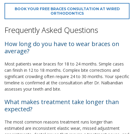
BOOK YOUR FREE BRACES CONSULTATION AT WIRED
ORTHODONTICS
Frequently Asked Questions
How long do you have to wear braces on
average?
Most patients wear braces for 18 to 24 months. Simple cases
can finish in 12 to 18 months. Complex bite corrections and
significant crowding often require 24 to 30 months. Your specific
timeline is confirmed at the consultation after Dr. Nalbandian
assesses your teeth and bite.
What makes treatment take longer than
expected?
The most common reasons treatment runs longer than
estimated are inconsistent elastic wear, missed adjustment