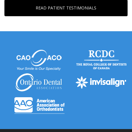
READ PATIENT TESTIMONIALS