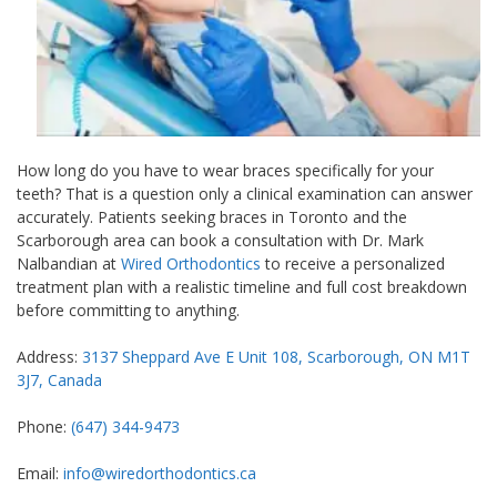
How long do you have to wear braces specifically for your
teeth? That is a question only a clinical examination can answer
accurately. Patients seeking braces in Toronto and the
Scarborough area can book a consultation with Dr. Mark
Nalbandian at
Wired Orthodontics
to receive a personalized
treatment plan with a realistic timeline and full cost breakdown
before committing to anything.
Address:
3137 Sheppard Ave E Unit 108, Scarborough, ON M1T
3J7, Canada
Phone:
(647) 344-9473
Email:
info@wiredorthodontics.ca