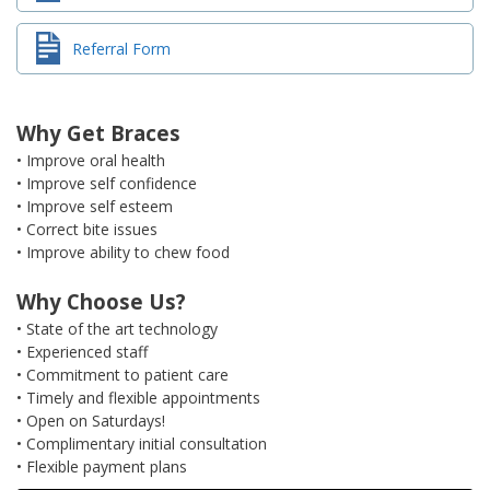
Referral Form
Why Get Braces
• Improve oral health
• Improve self confidence
• Improve self esteem
• Correct bite issues
• Improve ability to chew food
Why Choose Us?
• State of the art technology
• Experienced staff
• Commitment to patient care
• Timely and flexible appointments
• Open on Saturdays!
• Complimentary initial consultation
• Flexible payment plans