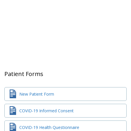
Patient Forms
New Patient Form
COVID-19 Informed Consent
COVID-19 Health Questionnaire