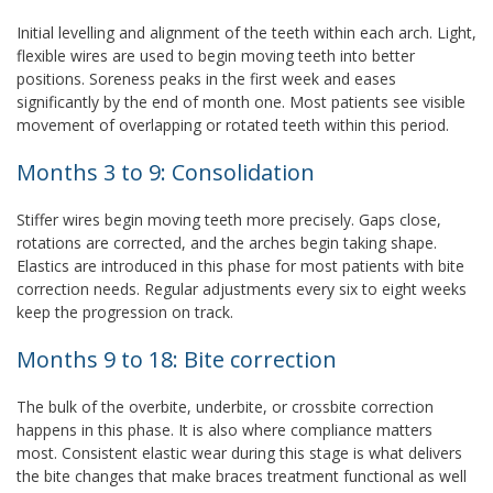
Initial levelling and alignment of the teeth within each arch. Light,
flexible wires are used to begin moving teeth into better
positions. Soreness peaks in the first week and eases
significantly by the end of month one. Most patients see visible
movement of overlapping or rotated teeth within this period.
Months 3 to 9: Consolidation
Stiffer wires begin moving teeth more precisely. Gaps close,
rotations are corrected, and the arches begin taking shape.
Elastics are introduced in this phase for most patients with bite
correction needs. Regular adjustments every six to eight weeks
keep the progression on track.
Months 9 to 18: Bite correction
The bulk of the overbite, underbite, or crossbite correction
happens in this phase. It is also where compliance matters
most. Consistent elastic wear during this stage is what delivers
the bite changes that make braces treatment functional as well