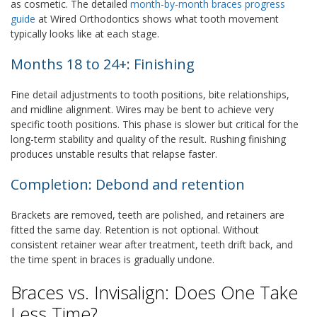
as cosmetic. The detailed
month-by-month braces progress
guide
at Wired Orthodontics shows what tooth movement
typically looks like at each stage.
Months 18 to 24+: Finishing
Fine detail adjustments to tooth positions, bite relationships,
and midline alignment. Wires may be bent to achieve very
specific tooth positions. This phase is slower but critical for the
long-term stability and quality of the result. Rushing finishing
produces unstable results that relapse faster.
Completion: Debond and retention
Brackets are removed, teeth are polished, and retainers are
fitted the same day. Retention is not optional. Without
consistent retainer wear after treatment, teeth drift back, and
the time spent in braces is gradually undone.
Braces vs. Invisalign: Does One Take
Less Time?