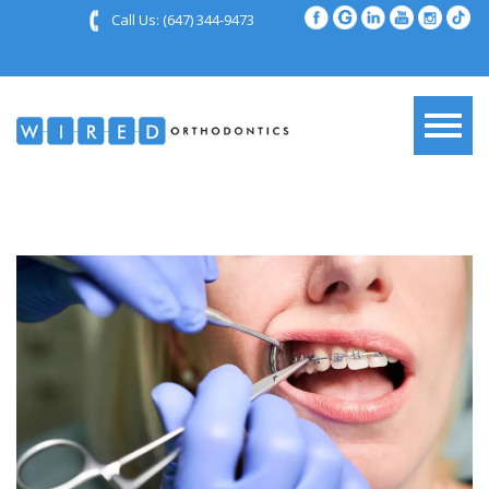
Call Us:
(647) 344-9473