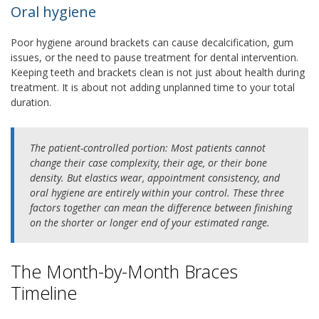
Oral hygiene
Poor hygiene around brackets can cause decalcification, gum
issues, or the need to pause treatment for dental intervention.
Keeping teeth and brackets clean is not just about health during
treatment. It is about not adding unplanned time to your total
duration.
The patient-controlled portion:
Most patients cannot
change their case complexity, their age, or their bone
density. But elastics wear, appointment consistency, and
oral hygiene are entirely within your control. These three
factors together can mean the difference between finishing
on the shorter or longer end of your estimated range.
The Month-by-Month Braces
Timeline