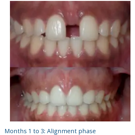
Months 1 to 3: Alignment phase