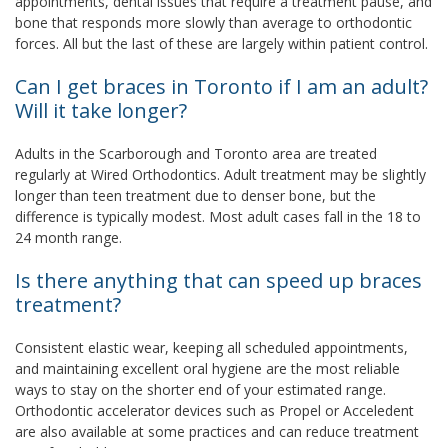
appointments, dental issues that require a treatment pause, and
bone that responds more slowly than average to orthodontic
forces. All but the last of these are largely within patient control.
Can I get braces in Toronto if I am an adult?
Will it take longer?
Adults in the Scarborough and Toronto area are treated
regularly at Wired Orthodontics. Adult treatment may be slightly
longer than teen treatment due to denser bone, but the
difference is typically modest. Most adult cases fall in the 18 to
24 month range.
Is there anything that can speed up braces
treatment?
Consistent elastic wear, keeping all scheduled appointments,
and maintaining excellent oral hygiene are the most reliable
ways to stay on the shorter end of your estimated range.
Orthodontic accelerator devices such as Propel or Acceledent
are also available at some practices and can reduce treatment