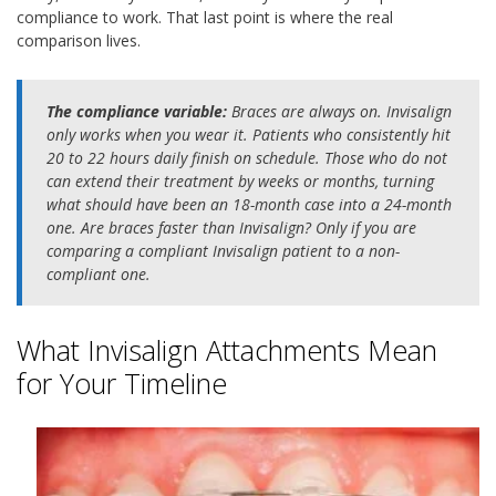
compliance to work. That last point is where the real
comparison lives.
The compliance variable:
Braces are always on. Invisalign
only works when you wear it. Patients who consistently hit
20 to 22 hours daily finish on schedule. Those who do not
can extend their treatment by weeks or months, turning
what should have been an 18-month case into a 24-month
one. Are braces faster than Invisalign? Only if you are
comparing a compliant Invisalign patient to a non-
compliant one.
What Invisalign Attachments Mean
for Your Timeline