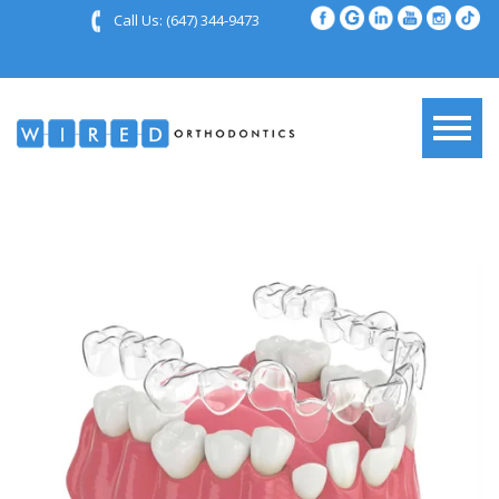
Call Us:
(647) 344-9473