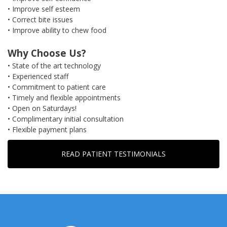
• Improve self esteem
• Correct bite issues
• Improve ability to chew food
Why Choose Us?
• State of the art technology
• Experienced staff
• Commitment to patient care
• Timely and flexible appointments
• Open on Saturdays!
• Complimentary initial consultation
• Flexible payment plans
READ PATIENT TESTIMONIALS