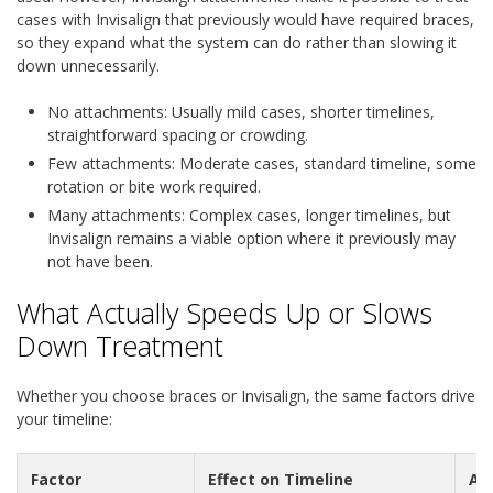
cases with Invisalign that previously would have required braces,
so they expand what the system can do rather than slowing it
down unnecessarily.
No attachments:
Usually mild cases, shorter timelines,
straightforward spacing or crowding.
Few attachments:
Moderate cases, standard timeline, some
rotation or bite work required.
Many attachments:
Complex cases, longer timelines, but
Invisalign remains a viable option where it previously may
not have been.
What Actually Speeds Up or Slows
Down Treatment
Whether you choose braces or Invisalign, the same factors drive
your timeline:
Factor
Effect on Timeline
Ap