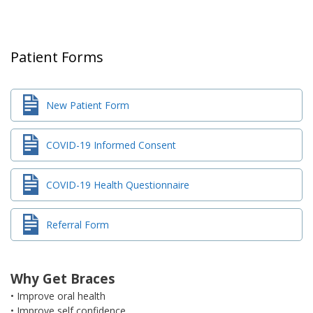
Patient Forms
New Patient Form
COVID-19 Informed Consent
COVID-19 Health Questionnaire
Referral Form
Why Get Braces
• Improve oral health
• Improve self confidence