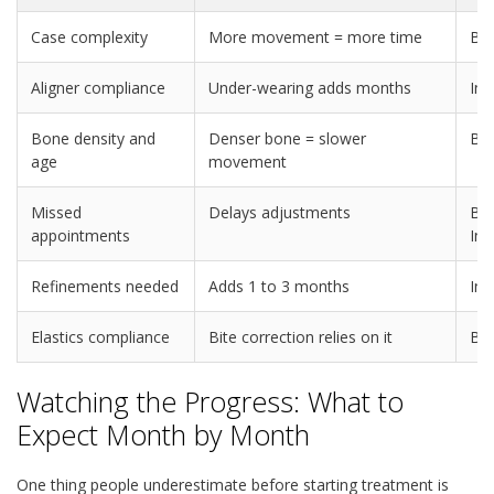
Case complexity
More movement = more time
Bo
Aligner compliance
Under-wearing adds months
Inv
Bone density and
Denser bone = slower
Bo
age
movement
Missed
Delays adjustments
Bra
appointments
Inv
Refinements needed
Adds 1 to 3 months
Inv
Elastics compliance
Bite correction relies on it
Bo
Watching the Progress: What to
Expect Month by Month
One thing people underestimate before starting treatment is