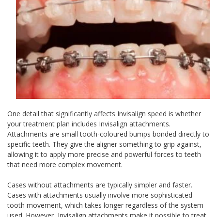
One detail that significantly affects Invisalign speed is whether
your treatment plan includes Invisalign attachments.
Attachments are small tooth-coloured bumps bonded directly to
specific teeth. They give the aligner something to grip against,
allowing it to apply more precise and powerful forces to teeth
that need more complex movement.
Cases without attachments are typically simpler and faster.
Cases with attachments usually involve more sophisticated
tooth movement, which takes longer regardless of the system
used. However, Invisalign attachments make it possible to treat