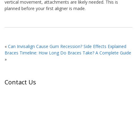
vertical movement, attachments are likely needed. This is
planned before your first aligner is made.
«
Can Invisalign Cause Gum Recession? Side Effects Explained
Braces Timeline: How Long Do Braces Take? A Complete Guide
»
Contact Us