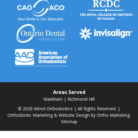
Areas Served
Markham
|
Richmond Hill
© 2026 Wired Orthodontics | All Rights Reserved. |
Orthodontic Marketing & Website Design by
Ortho Marketing.
Sitemap