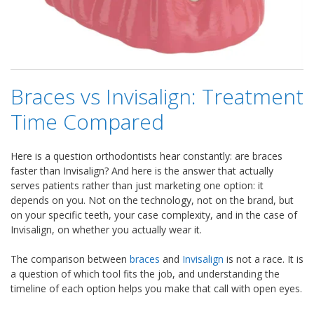
Braces vs Invisalign: Treatment
Time Compared
Here is a question orthodontists hear constantly: are braces
faster than Invisalign? And here is the answer that actually
serves patients rather than just marketing one option: it
depends on you. Not on the technology, not on the brand, but
on your specific teeth, your case complexity, and in the case of
Invisalign, on whether you actually wear it.
The comparison between
braces
and
Invisalign
is not a race. It is
a question of which tool fits the job, and understanding the
timeline of each option helps you make that call with open eyes.