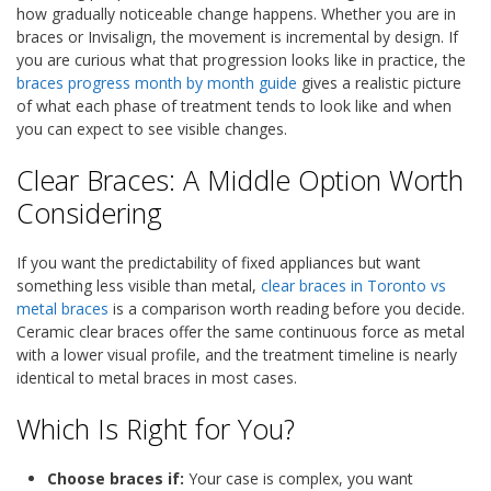
how gradually noticeable change happens. Whether you are in
braces or Invisalign, the movement is incremental by design. If
you are curious what that progression looks like in practice, the
braces progress month by month guide
gives a realistic picture
of what each phase of treatment tends to look like and when
you can expect to see visible changes.
Clear Braces: A Middle Option Worth
Considering
If you want the predictability of fixed appliances but want
something less visible than metal,
clear braces in Toronto vs
metal braces
is a comparison worth reading before you decide.
Ceramic clear braces offer the same continuous force as metal
with a lower visual profile, and the treatment timeline is nearly
identical to metal braces in most cases.
Which Is Right for You?
Choose braces if:
Your case is complex, you want