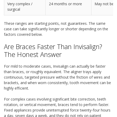
Very complex /
24 months or more
May not be s
surgical
These ranges are starting points, not guarantees. The same
case can take significantly longer or shorter depending on the
factors covered below.
Are Braces Faster Than Invisalign?
The Honest Answer
For mild to moderate cases, Invisalign can actually be faster
than braces, or roughly equivalent. The aligner trays apply
continuous, targeted pressure without the friction of wires and
brackets, and when worn consistently, tooth movement can be
highly efficient.
For complex cases involving significant bite correction, teeth
rotation, or vertical movement, braces tend to perform faster.
Fixed appliances provide uninterrupted force twenty-four hours
a day, seven days a week, and they do not rely on patient