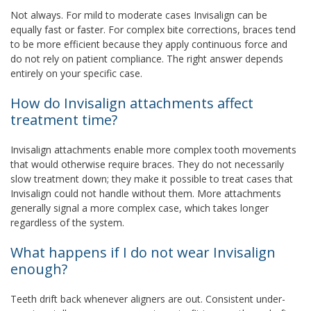
Not always. For mild to moderate cases Invisalign can be
equally fast or faster. For complex bite corrections, braces tend
to be more efficient because they apply continuous force and
do not rely on patient compliance. The right answer depends
entirely on your specific case.
How do Invisalign attachments affect
treatment time?
Invisalign attachments enable more complex tooth movements
that would otherwise require braces. They do not necessarily
slow treatment down; they make it possible to treat cases that
Invisalign could not handle without them. More attachments
generally signal a more complex case, which takes longer
regardless of the system.
What happens if I do not wear Invisalign
enough?
Teeth drift back whenever aligners are out. Consistent under-