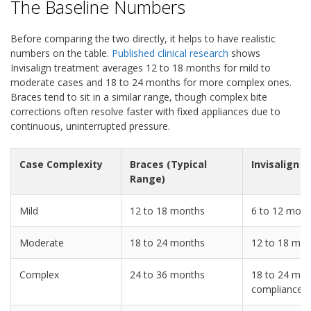
The Baseline Numbers
Before comparing the two directly, it helps to have realistic
numbers on the table.
Published clinical research
shows
Invisalign treatment averages 12 to 18 months for mild to
moderate cases and 18 to 24 months for more complex ones.
Braces tend to sit in a similar range, though complex bite
corrections often resolve faster with fixed appliances due to
continuous, uninterrupted pressure.
Case Complexity
Braces (Typical
Invisalign (
Range)
Mild
12 to 18 months
6 to 12 mont
Moderate
18 to 24 months
12 to 18 mo
Complex
24 to 36 months
18 to 24 mon
compliance)