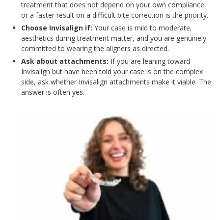
treatment that does not depend on your own compliance,
or a faster result on a difficult bite correction is the priority.
Choose Invisalign if:
Your case is mild to moderate,
aesthetics during treatment matter, and you are genuinely
committed to wearing the aligners as directed.
Ask about attachments:
If you are leaning toward
Invisalign but have been told your case is on the complex
side, ask whether Invisalign attachments make it viable. The
answer is often yes.