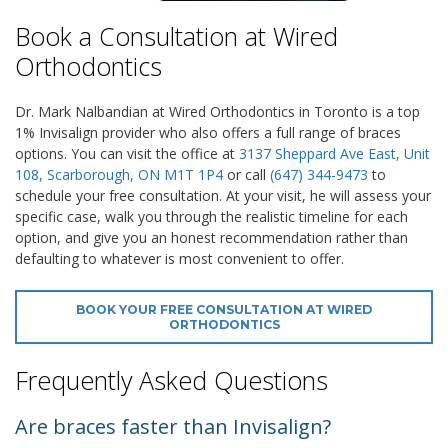
Book a Consultation at Wired
Orthodontics
Dr. Mark Nalbandian at Wired Orthodontics in Toronto is a top
1% Invisalign provider who also offers a full range of braces
options. You can visit the office at
3137 Sheppard Ave East, Unit
108, Scarborough, ON M1T 1P4
or call
(647) 344-9473
to
schedule your free consultation. At your visit, he will assess your
specific case, walk you through the realistic timeline for each
option, and give you an honest recommendation rather than
defaulting to whatever is most convenient to offer.
BOOK YOUR FREE CONSULTATION AT WIRED
ORTHODONTICS
Frequently Asked Questions
Are braces faster than Invisalign?