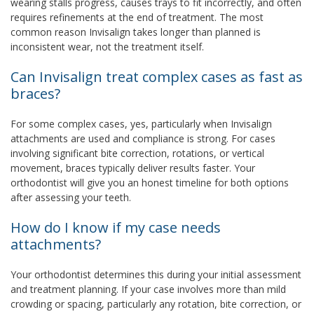
wearing stalls progress, causes trays to fit incorrectly, and often
requires refinements at the end of treatment. The most
common reason Invisalign takes longer than planned is
inconsistent wear, not the treatment itself.
Can Invisalign treat complex cases as fast as
braces?
For some complex cases, yes, particularly when Invisalign
attachments are used and compliance is strong. For cases
involving significant bite correction, rotations, or vertical
movement, braces typically deliver results faster. Your
orthodontist will give you an honest timeline for both options
after assessing your teeth.
How do I know if my case needs
attachments?
Your orthodontist determines this during your initial assessment
and treatment planning. If your case involves more than mild
crowding or spacing, particularly any rotation, bite correction, or