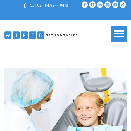
Call Us:
(647) 344-9473