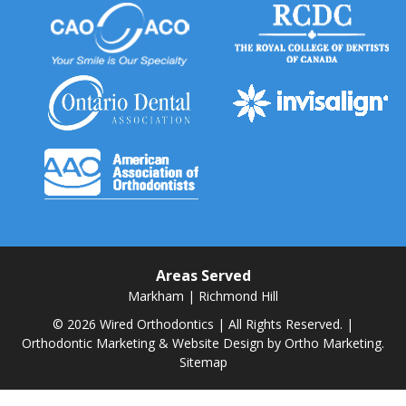
Areas Served
Markham
|
Richmond Hill
© 2026 Wired Orthodontics | All Rights Reserved. |
Orthodontic Marketing & Website Design by
Ortho Marketing.
Sitemap