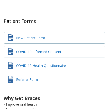
Patient Forms
New Patient Form
COVID-19 Informed Consent
COVID-19 Health Questionnaire
Referral Form
Why Get Braces
• Improve oral health