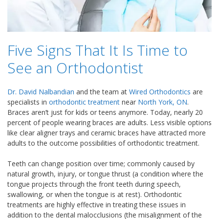
Five Signs That It Is Time to
See an Orthodontist
Dr. David Nalbandian
and the team at
Wired Orthodontics
are
specialists in
orthodontic treatment
near
North York, ON
.
Braces aren’t just for kids or teens anymore. Today, nearly 20
percent of people wearing braces are adults. Less visible options
like clear aligner trays and ceramic braces have attracted more
adults to the outcome possibilities of orthodontic treatment.
Teeth can change position over time; commonly caused by
natural growth, injury, or tongue thrust (a condition where the
tongue projects through the front teeth during speech,
swallowing, or when the tongue is at rest). Orthodontic
treatments are highly effective in treating these issues in
addition to the dental malocclusions (the misalignment of the