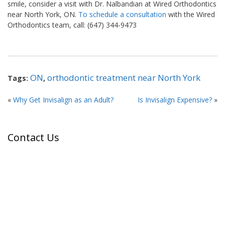
smile, consider a visit with Dr. Nalbandian at Wired Orthodontics
near North York, ON.
To schedule a consultation
with the Wired
Orthodontics team, call: (647) 344-9473
ON
orthodontic treatment near North York
Tags:
,
«
Why Get Invisalign as an Adult?
Is Invisalign Expensive?
»
Contact Us