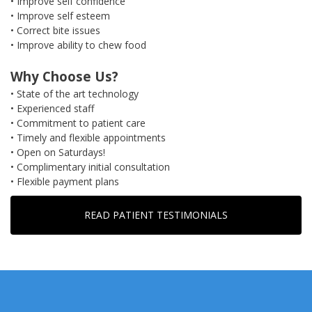
• Improve self confidence
• Improve self esteem
• Correct bite issues
• Improve ability to chew food
Why Choose Us?
• State of the art technology
• Experienced staff
• Commitment to patient care
• Timely and flexible appointments
• Open on Saturdays!
• Complimentary initial consultation
• Flexible payment plans
READ PATIENT TESTIMONIALS