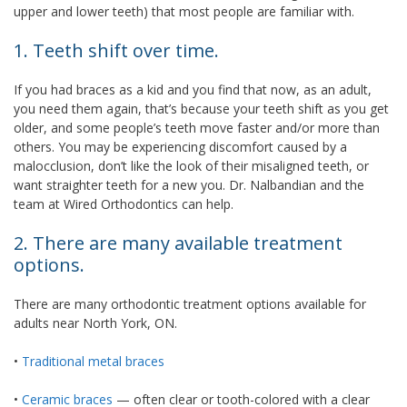
upper and lower teeth) that most people are familiar with.
1. Teeth shift over time.
If you had braces as a kid and you find that now, as an adult,
you need them again, that’s because your teeth shift as you get
older, and some people’s teeth move faster and/or more than
others. You may be experiencing discomfort caused by a
malocclusion, don’t like the look of their misaligned teeth, or
want straighter teeth for a new you. Dr. Nalbandian and the
team at Wired Orthodontics can help.
2. There are many available treatment
options.
There are many orthodontic treatment options available for
adults near North York, ON.
•
Traditional metal braces
•
Ceramic braces
— often clear or tooth-colored with a clear