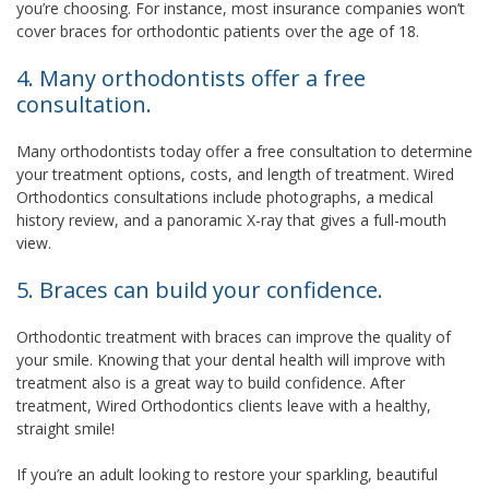
you’re choosing. For instance, most insurance companies won’t
cover braces for orthodontic patients over the age of 18.
4. Many orthodontists offer a free
consultation.
Many orthodontists today offer a free consultation to determine
your treatment options, costs, and length of treatment. Wired
Orthodontics consultations include photographs, a medical
history review, and a panoramic X-ray that gives a full-mouth
view.
5. Braces can build your confidence.
Orthodontic treatment with braces can improve the quality of
your smile. Knowing that your dental health will improve with
treatment also is a great way to build confidence. After
treatment, Wired Orthodontics clients leave with a healthy,
straight smile!
If you’re an adult looking to restore your sparkling, beautiful