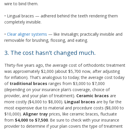
wire to bind them.
•
 Lingual braces
— adhered behind the teeth rendering them
completely invisible.
•
Clear aligner systems
— like Invisalign; practically invisible and
removable for brushing, flossing, and eating.
3. The cost hasn’t changed much.
Thirty-five years ago, the average cost of orthodontic treatment
was approximately $2,000 (about $5,700 now, after adjusting
for inflation). That’s analogous to today; the average cost today
of
traditional
braces
ranges from $3,000 to $7,000
(depending on your insurance plan’s coverage, choice of
provider, and your plan of treatment).
Ceramic braces
are
more costly ($4,000 to $8,000).
Lingual braces
are by far the
most expensive due to material and procedure costs ($8,000 to
$10,000).
Aligner tray
prices, like ceramic braces, fluctuate
from
$4,000 to $7,500
. Be sure to check with your insurance
provider to determine if your plan covers the type of treatment