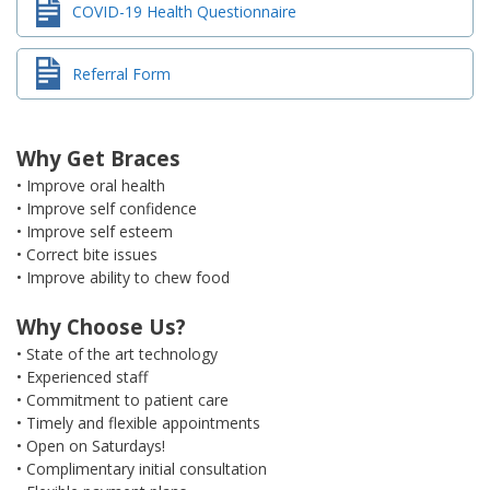
COVID-19 Health Questionnaire
Referral Form
Why Get Braces
• Improve oral health
• Improve self confidence
• Improve self esteem
• Correct bite issues
• Improve ability to chew food
Why Choose Us?
• State of the art technology
• Experienced staff
• Commitment to patient care
• Timely and flexible appointments
• Open on Saturdays!
• Complimentary initial consultation