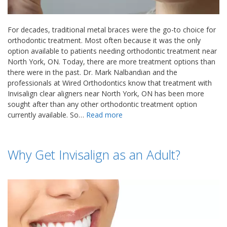
For decades, traditional metal braces were the go-to choice for
orthodontic treatment. Most often because it was the only
option available to patients needing orthodontic treatment near
North York, ON. Today, there are more treatment options than
there were in the past. Dr. Mark Nalbandian and the
professionals at Wired Orthodontics know that treatment with
Invisalign clear aligners near North York, ON has been more
sought after than any other orthodontic treatment option
currently available. So…
Read more
Why Get Invisalign as an Adult?