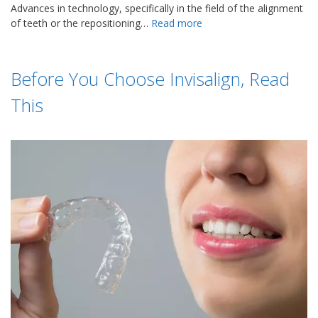
Advances in technology, specifically in the field of the alignment
of teeth or the repositioning…
Read more
Before You Choose Invisalign, Read
This