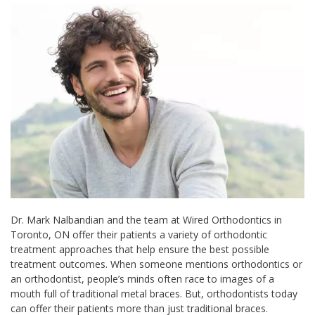
Dr. Mark Nalbandian and the team at Wired Orthodontics in
Toronto, ON offer their patients a variety of orthodontic
treatment approaches that help ensure the best possible
treatment outcomes. When someone mentions orthodontics or
an orthodontist, people’s minds often race to images of a
mouth full of traditional metal braces. But, orthodontists today
can offer their patients more than just traditional braces.