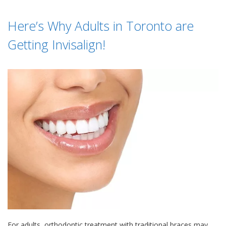
Here’s Why Adults in Toronto are
Getting Invisalign!
For adults, orthodontic treatment with traditional braces may