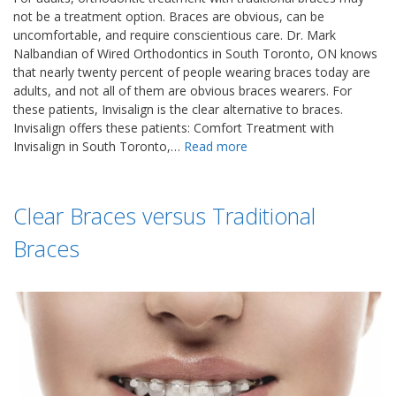
not be a treatment option. Braces are obvious, can be
uncomfortable, and require conscientious care. Dr. Mark
Nalbandian of Wired Orthodontics in South Toronto, ON knows
that nearly twenty percent of people wearing braces today are
adults, and not all of them are obvious braces wearers. For
these patients, Invisalign is the clear alternative to braces.
Invisalign offers these patients: Comfort Treatment with
Invisalign in South Toronto,…
Read more
Clear Braces versus Traditional
Braces