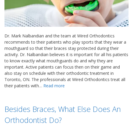
Dr. Mark Nalbandian and the team at Wired Orthodontics
recommends to their patients who play sports that they wear a
mouthguard so that their braces stay protected during their
activity. Dr. Nalbandian believes it is important for all his patients
to know exactly what mouthguards do and why they are
important. Active patients can focus then on their game and
also stay on schedule with their orthodontic treatment in
Toronto, ON. The professionals at Wired Orthodontics treat all
their patients with…
Read more
Besides Braces, What Else Does An
Orthodontist Do?