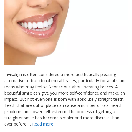
Invisalign is often considered a more aesthetically pleasing
alternative to traditional metal braces, particularly for adults and
teens who may feel self-conscious about wearing braces. A
beautiful smile can give you more self-confidence and make an
impact. But not everyone is born with absolutely straight teeth.
Teeth that are out of place can cause a number of oral health
problems and lower self-esteem. The process of getting a
straighter smile has become simpler and more discrete than
ever before,…
Read more