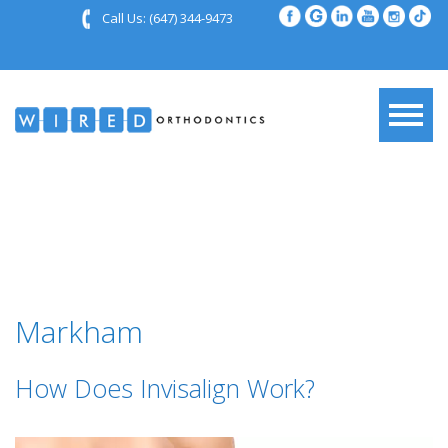
Call Us:
(647) 344-9473
Markham
How Does Invisalign Work?