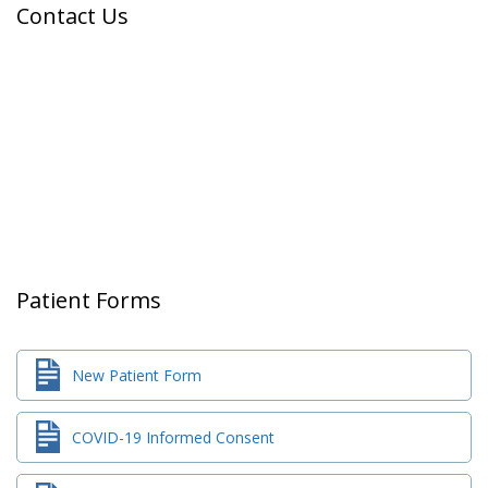
Contact Us
Patient Forms
New Patient Form
COVID-19 Informed Consent