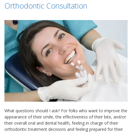
Orthodontic Consultation
What questions should I ask? For folks who want to improve the
appearance of their smile, the effectiveness of their bite, and/or
their overall oral and dental health, feeling in charge of their
orthodontic treatment decisions and feeling prepared for their