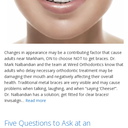
Changes in appearance may be a contributing factor that cause
adults near Markham, ON to choose NOT to get braces. Dr.
Mark Nalbandian and the team at Wired Orthodontics know that
adults who delay necessary orthodontic treatment may be
damaging their mouth and negatively affecting their overall
health. Traditional metal braces are very visible and may cause
problems when talking, laughing, and when “saying ‘Cheese!’”.
Dr. Nalbandian has a solution; get fitted for clear braces!
Invisalign…
Read more
Five Questions to Ask at an