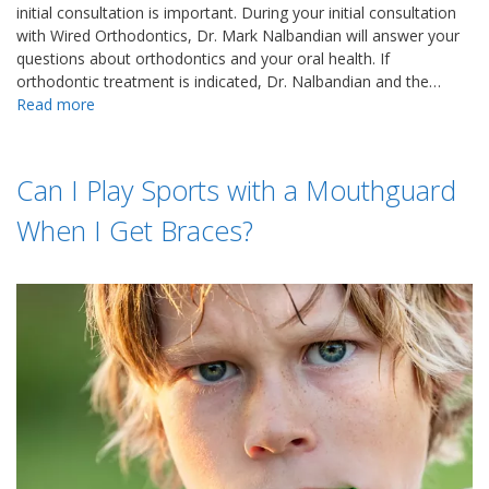
initial consultation is important. During your initial consultation
with Wired Orthodontics, Dr. Mark Nalbandian will answer your
questions about orthodontics and your oral health. If
orthodontic treatment is indicated, Dr. Nalbandian and the…
Read more
Can I Play Sports with a Mouthguard
When I Get Braces?