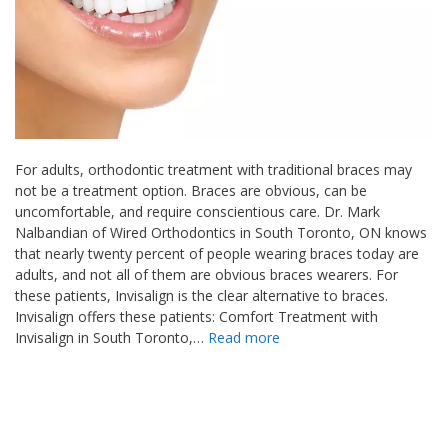
For adults, orthodontic treatment with traditional braces may
not be a treatment option. Braces are obvious, can be
uncomfortable, and require conscientious care. Dr. Mark
Nalbandian of Wired Orthodontics in South Toronto, ON knows
that nearly twenty percent of people wearing braces today are
adults, and not all of them are obvious braces wearers. For
these patients, Invisalign is the clear alternative to braces.
Invisalign offers these patients: Comfort Treatment with
Invisalign in South Toronto,…
Read more