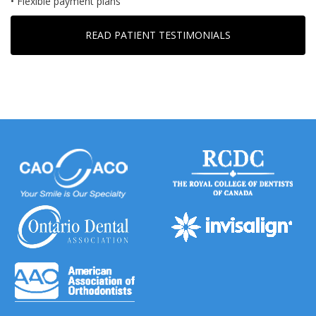
• Flexible payment plans
READ PATIENT TESTIMONIALS