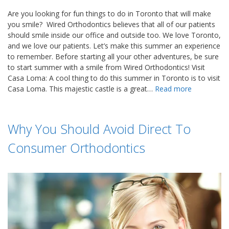
Are you looking for fun things to do in Toronto that will make
you smile? Wired Orthodontics believes that all of our patients
should smile inside our office and outside too. We love Toronto,
and we love our patients. Let’s make this summer an experience
to remember. Before starting all your other adventures, be sure
to start summer with a smile from Wired Orthodontics! Visit
Casa Loma: A cool thing to do this summer in Toronto is to visit
Casa Loma. This majestic castle is a great…
Read more
Why You Should Avoid Direct To
Consumer Orthodontics