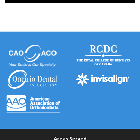
Areas Served