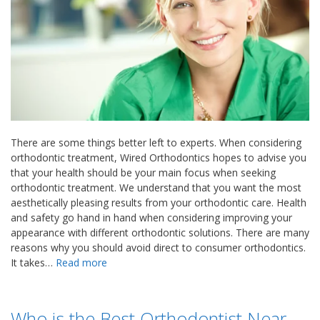
There are some things better left to experts. When considering
orthodontic treatment, Wired Orthodontics hopes to advise you
that your health should be your main focus when seeking
orthodontic treatment. We understand that you want the most
aesthetically pleasing results from your orthodontic care. Health
and safety go hand in hand when considering improving your
appearance with different orthodontic solutions. There are many
reasons why you should avoid direct to consumer orthodontics.
It takes…
Read more
Who is the Best Orthodontist Near