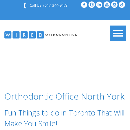
Call Us:
(647) 344-9473
Orthodontic Office North York
Fun Things to do in Toronto That Will
Make You Smile!