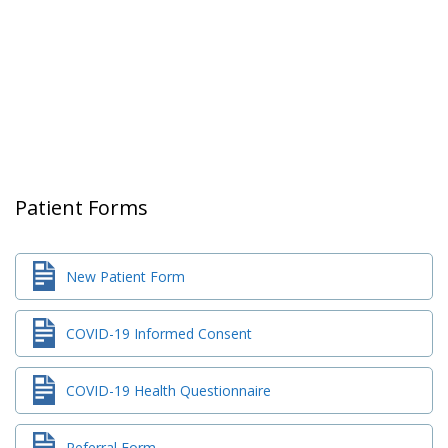
Patient Forms
New Patient Form
COVID-19 Informed Consent
COVID-19 Health Questionnaire
Referral Form