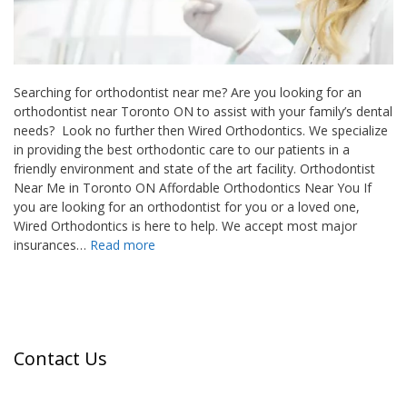
Searching for orthodontist near me? Are you looking for an
orthodontist near Toronto ON to assist with your family’s dental
needs? Look no further then Wired Orthodontics. We specialize
in providing the best orthodontic care to our patients in a
friendly environment and state of the art facility. Orthodontist
Near Me in Toronto ON Affordable Orthodontics Near You If
you are looking for an orthodontist for you or a loved one,
Wired Orthodontics is here to help. We accept most major
insurances…
Read more
Contact Us