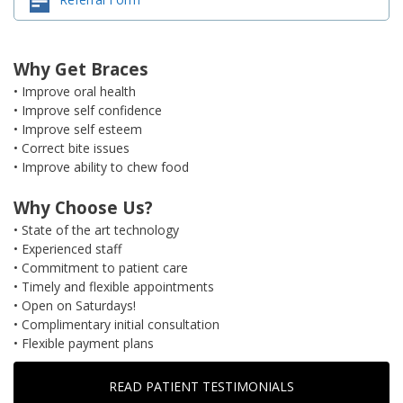
Why Get Braces
• Improve oral health
• Improve self confidence
• Improve self esteem
• Correct bite issues
• Improve ability to chew food
Why Choose Us?
• State of the art technology
• Experienced staff
• Commitment to patient care
• Timely and flexible appointments
• Open on Saturdays!
• Complimentary initial consultation
• Flexible payment plans
READ PATIENT TESTIMONIALS