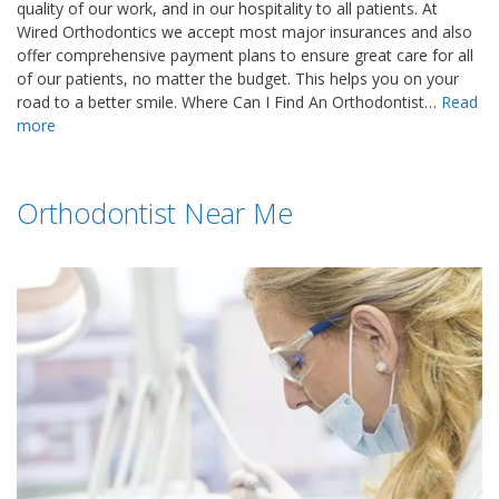
quality of our work, and in our hospitality to all patients. At
Wired Orthodontics we accept most major insurances and also
offer comprehensive payment plans to ensure great care for all
of our patients, no matter the budget. This helps you on your
road to a better smile. Where Can I Find An Orthodontist…
Read
more
Orthodontist Near Me