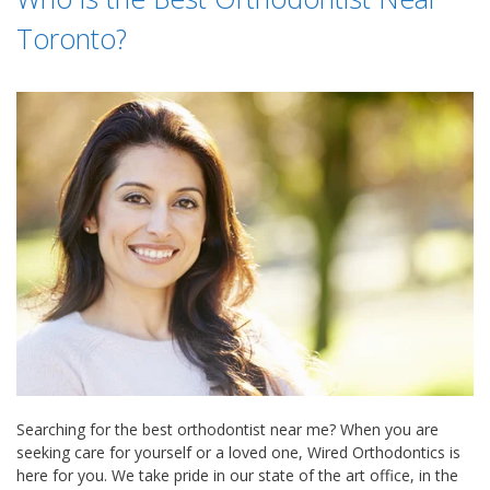
Toronto?
Searching for the best orthodontist near me? When you are
seeking care for yourself or a loved one, Wired Orthodontics is
here for you. We take pride in our state of the art office, in the