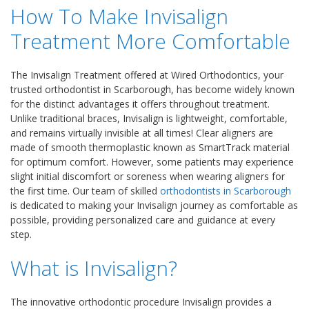
How To Make Invisalign
Treatment More Comfortable
The Invisalign Treatment offered at Wired Orthodontics, your
trusted orthodontist in Scarborough, has become widely known
for the distinct advantages it offers throughout treatment.
Unlike traditional braces, Invisalign is lightweight, comfortable,
and remains virtually invisible at all times! Clear aligners are
made of smooth thermoplastic known as SmartTrack material
for optimum comfort. However, some patients may experience
slight initial discomfort or soreness when wearing aligners for
the first time. Our team of skilled
orthodontists in Scarborough
is dedicated to making your Invisalign journey as comfortable as
possible, providing personalized care and guidance at every
step.
What is Invisalign?
The innovative orthodontic procedure Invisalign provides a