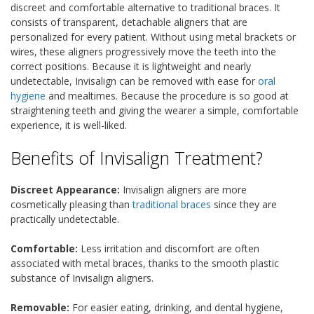
discreet and comfortable alternative to traditional braces. It
consists of transparent, detachable aligners that are
personalized for every patient. Without using metal brackets or
wires, these aligners progressively move the teeth into the
correct positions. Because it is lightweight and nearly
undetectable, Invisalign can be removed with ease for
oral
hygiene
and mealtimes. Because the procedure is so good at
straightening teeth and giving the wearer a simple, comfortable
experience, it is well-liked.
Benefits of Invisalign Treatment?
Discreet Appearance:
Invisalign aligners are more
cosmetically pleasing than
traditional braces
since they are
practically undetectable.
Comfortable:
Less irritation and discomfort are often
associated with metal braces, thanks to the smooth plastic
substance of Invisalign aligners.
Removable:
For easier eating, drinking, and dental hygiene,