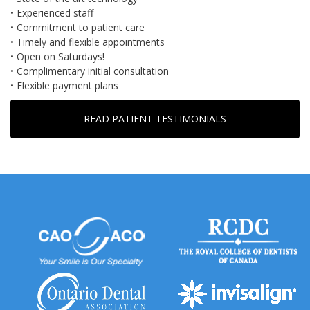
• Experienced staff
• Commitment to patient care
• Timely and flexible appointments
• Open on Saturdays!
• Complimentary initial consultation
• Flexible payment plans
READ PATIENT TESTIMONIALS