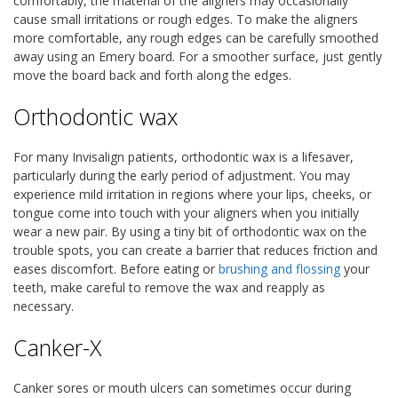
comfortably, the material of the aligners may occasionally
cause small irritations or rough edges. To make the aligners
more comfortable, any rough edges can be carefully smoothed
away using an Emery board. For a smoother surface, just gently
move the board back and forth along the edges.
Orthodontic wax
For many Invisalign patients, orthodontic wax is a lifesaver,
particularly during the early period of adjustment. You may
experience mild irritation in regions where your lips, cheeks, or
tongue come into touch with your aligners when you initially
wear a new pair. By using a tiny bit of orthodontic wax on the
trouble spots, you can create a barrier that reduces friction and
eases discomfort. Before eating or
brushing and flossing
your
teeth, make careful to remove the wax and reapply as
necessary.
Canker-X
Canker sores or mouth ulcers can sometimes occur during