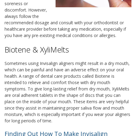
soreness or
discomfort. However,
always follow the
recommended dosage and consult with your orthodontist or
healthcare provider before taking any medication, especially if
you have any pre-existing medical conditions or allergies.
Biotene & XyliMelts
Sometimes using Invisalign aligners might result in a dry mouth,
which can be painful and have an adverse effect on your oral
health. A range of dental care products called Biotene is
intended to relieve and comfort those with dry mouth
symptoms. To give long-lasting relief from dry mouth, XyliMelts
are oral adherent tablets in the shape of discs that you can
place on the inside of your mouth. These items are very helpful
since they assist in maintaining proper saliva flow and mouth
moisture, which is especially important if you wear your aligners
for long periods of time.
Finding Out How To Make Invisalign