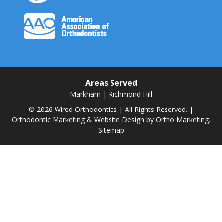
Areas Served
Markham
|
Richmond Hill
© 2026 Wired Orthodontics | All Rights Reserved. |
Orthodontic Marketing & Website Design by
Ortho Marketing.
Sitemap