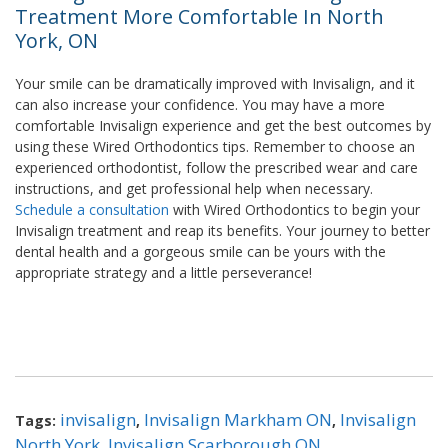
Treatment More Comfortable In North
York, ON
Your smile can be dramatically improved with Invisalign, and it
can also increase your confidence. You may have a more
comfortable Invisalign experience and get the best outcomes by
using these Wired Orthodontics tips. Remember to choose an
experienced orthodontist, follow the prescribed wear and care
instructions, and get professional help when necessary.
Schedule a consultation
with Wired Orthodontics to begin your
Invisalign treatment and reap its benefits. Your journey to better
dental health and a gorgeous smile can be yours with the
appropriate strategy and a little perseverance!
invisalign
Invisalign Markham ON
Invisalign
Tags:
,
,
North York
Invisalign Scarborough ON
,