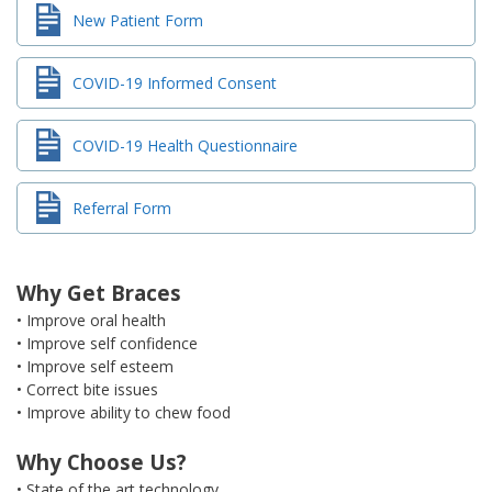
New Patient Form
COVID-19 Informed Consent
COVID-19 Health Questionnaire
Referral Form
Why Get Braces
• Improve oral health
• Improve self confidence
• Improve self esteem
• Correct bite issues
• Improve ability to chew food
Why Choose Us?
• State of the art technology