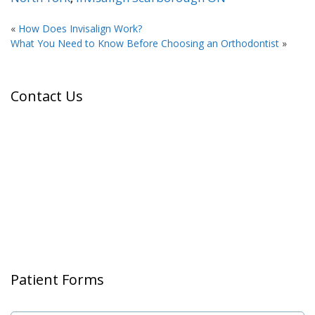
«
How Does Invisalign Work?
What You Need to Know Before Choosing an Orthodontist
»
Contact Us
Patient Forms