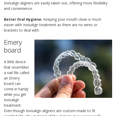
Invisalign aligners are easily taken out, offering more flexibility
and convenience.
Better Oral Hygiene:
Keeping your mouth clean is much
easier with Invisalign treatment as there are no wires or
brackets to deal with.
Emery
board
A little device
that resembles
a nail file called
an Emery
board can
come in handy
while you get
Invisalign
treatment.
Even though Invisalign aligners are custom-made to fit