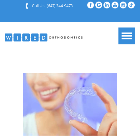
Call Us:
(647) 344-9473