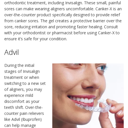
orthodontic treatment, including Invisalign. These small, painful
sores can make wearing aligners uncomfortable. Canker-X is an
over-the-counter product specifically designed to provide relief
from canker sores. The gel creates a protective barrier over the
sore, reducing irritation and promoting faster healing. Consult
with your orthodontist or pharmacist before using Canker-X to
ensure it’s safe for your condition.
Advil
During the initial
stages of Invisalign
treatment or when
switching to a new set
of aligners, you may
experience mild
discomfort as your
teeth shift. Over-the-
counter pain relievers
like Advil (Ibuprofen)
can help manage