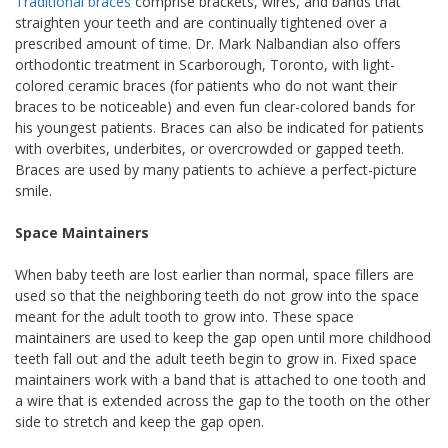
Traditional braces
comprise brackets, wires, and bands that
straighten your teeth and are continually tightened over a
prescribed amount of time. Dr. Mark Nalbandian also offers
orthodontic treatment in Scarborough, Toronto, with light-
colored ceramic braces (for patients who do not want their
braces to be noticeable) and even fun clear-colored bands for
his youngest patients. Braces can also be indicated for patients
with overbites, underbites, or overcrowded or gapped teeth.
Braces are used by many patients to achieve a perfect-picture
smile.
Space Maintainers
When baby teeth are lost earlier than normal, space fillers are
used so that the neighboring teeth do not grow into the space
meant for the adult tooth to grow into. These space
maintainers are used to keep the gap open until more childhood
teeth fall out and the adult teeth begin to grow in. Fixed space
maintainers work with a band that is attached to one tooth and
a wire that is extended across the gap to the tooth on the other
side to stretch and keep the gap open.