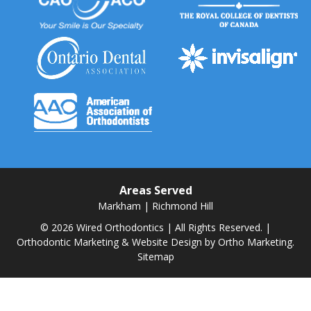
Areas Served
Markham
|
Richmond Hill
© 2026 Wired Orthodontics | All Rights Reserved. |
Orthodontic Marketing & Website Design by
Ortho Marketing.
Sitemap