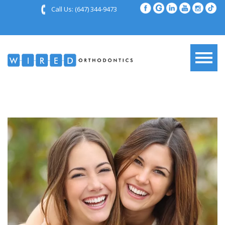
Call Us:
(647) 344-9473