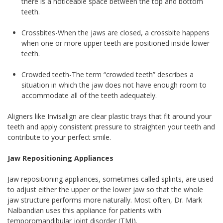
there is a noticeable space between the top and bottom
teeth.
Crossbites-When the jaws are closed, a crossbite happens
when one or more upper teeth are positioned inside lower
teeth.
Crowded teeth-The term “crowded teeth” describes a
situation in which the jaw does not have enough room to
accommodate all of the teeth adequately.
Aligners like Invisalign are clear plastic trays that fit around your
teeth and apply consistent pressure to straighten your teeth and
contribute to your perfect smile.
Jaw Repositioning Appliances
Jaw repositioning appliances, sometimes called splints, are used
to adjust either the upper or the lower jaw so that the whole
jaw structure performs more naturally. Most often, Dr. Mark
Nalbandian uses this appliance for patients with
temporomandibular joint disorder (TMJ).