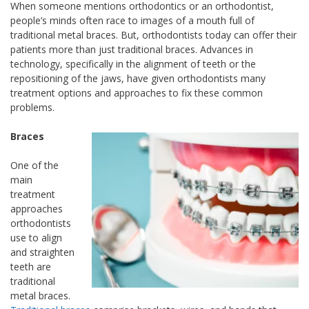
When someone mentions orthodontics or an orthodontist,
people’s minds often race to images of a mouth full of
traditional metal braces. But, orthodontists today can offer their
patients more than just traditional braces. Advances in
technology, specifically in the alignment of teeth or the
repositioning of the jaws, have given orthodontists many
treatment options and approaches to fix these common
problems.
Braces
One of the
main
treatment
approaches
orthodontists
use to align
and straighten
teeth are
traditional
metal braces.