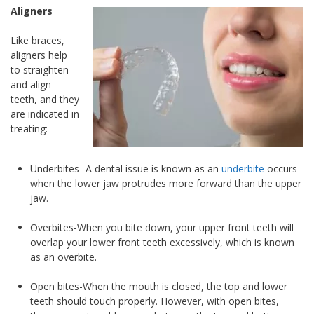
Aligners
Like braces,
aligners help
to straighten
and align
teeth, and they
are indicated in
treating:
Underbites- A dental issue is known as an
underbite
occurs
when the lower jaw protrudes more forward than the upper
jaw.
Overbites-When you bite down, your upper front teeth will
overlap your lower front teeth excessively, which is known
as an overbite.
Open bites-When the mouth is closed, the top and lower
teeth should touch properly. However, with open bites,