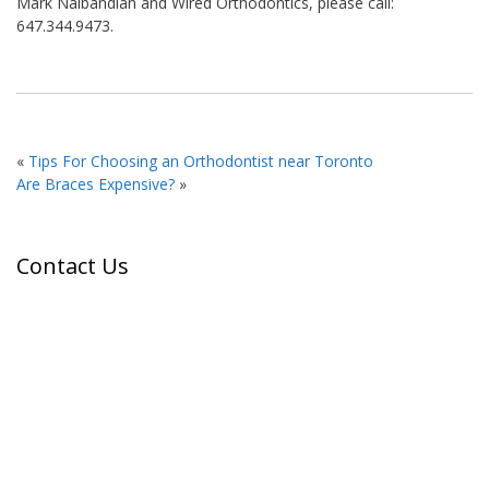
Mark Nalbandian and Wired Orthodontics, please call:
647.344.9473.
«
Tips For Choosing an Orthodontist near Toronto
Are Braces Expensive?
»
Contact Us