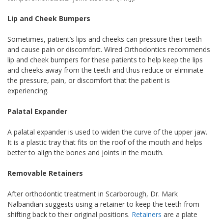
Lip and Cheek Bumpers
Sometimes, patient’s lips and cheeks can pressure their teeth
and cause pain or discomfort. Wired Orthodontics recommends
lip and cheek bumpers for these patients to help keep the lips
and cheeks away from the teeth and thus reduce or eliminate
the pressure, pain, or discomfort that the patient is
experiencing.
Palatal Expander
A palatal expander is used to widen the curve of the upper jaw.
It is a plastic tray that fits on the roof of the mouth and helps
better to align the bones and joints in the mouth.
Removable Retainers
After orthodontic treatment in Scarborough, Dr. Mark
Nalbandian suggests using a retainer to keep the teeth from
shifting back to their original positions.
Retainers
are a plate