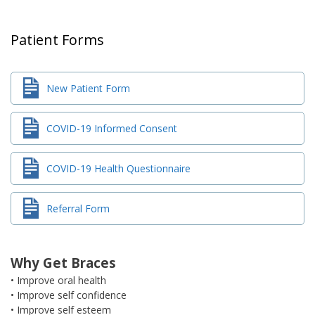
Patient Forms
New Patient Form
COVID-19 Informed Consent
COVID-19 Health Questionnaire
Referral Form
Why Get Braces
• Improve oral health
• Improve self confidence
• Improve self esteem