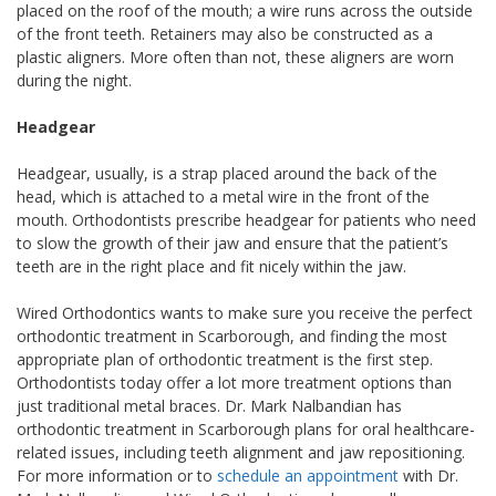
placed on the roof of the mouth; a wire runs across the outside
of the front teeth. Retainers may also be constructed as a
plastic aligners. More often than not, these aligners are worn
during the night.
Headgear
Headgear, usually, is a strap placed around the back of the
head, which is attached to a metal wire in the front of the
mouth. Orthodontists prescribe headgear for patients who need
to slow the growth of their jaw and ensure that the patient’s
teeth are in the right place and fit nicely within the jaw.
Wired Orthodontics wants to make sure you receive the perfect
orthodontic treatment in Scarborough, and finding the most
appropriate plan of orthodontic treatment is the first step.
Orthodontists today offer a lot more treatment options than
just traditional metal braces. Dr. Mark Nalbandian has
orthodontic treatment in Scarborough plans for oral healthcare-
related issues, including teeth alignment and jaw repositioning.
For more information or to
schedule an appointment
with Dr.