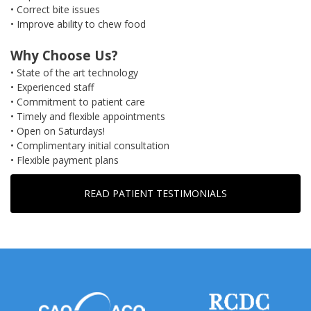
• Correct bite issues
• Improve ability to chew food
Why Choose Us?
• State of the art technology
• Experienced staff
• Commitment to patient care
• Timely and flexible appointments
• Open on Saturdays!
• Complimentary initial consultation
• Flexible payment plans
READ PATIENT TESTIMONIALS