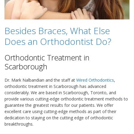
Besides Braces, What Else
Does an Orthodontist Do?
Orthodontic Treatment in
Scarborough
Dr. Mark Nalbandian and the staff at
Wired Orthodontics
,
orthodontic treatment in Scarborough has advanced
considerably. We are based in Scarborough, Toronto, and
provide various cutting-edge orthodontic treatment methods to
guarantee the greatest results for our patients. We offer
excellent care using cutting-edge methods as part of their
dedication to staying on the cutting edge of orthodontic
breakthroughs.