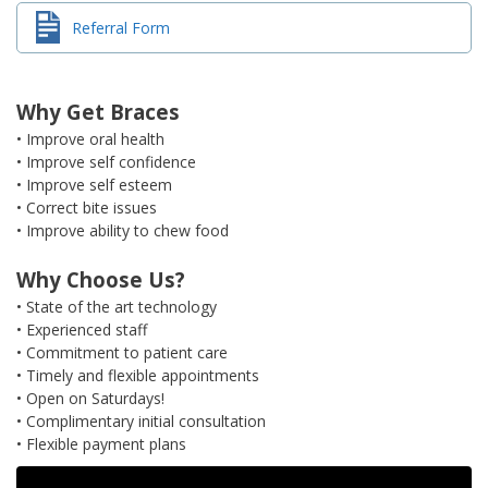
Referral Form
Why Get Braces
• Improve oral health
• Improve self confidence
• Improve self esteem
• Correct bite issues
• Improve ability to chew food
Why Choose Us?
• State of the art technology
• Experienced staff
• Commitment to patient care
• Timely and flexible appointments
• Open on Saturdays!
• Complimentary initial consultation
• Flexible payment plans