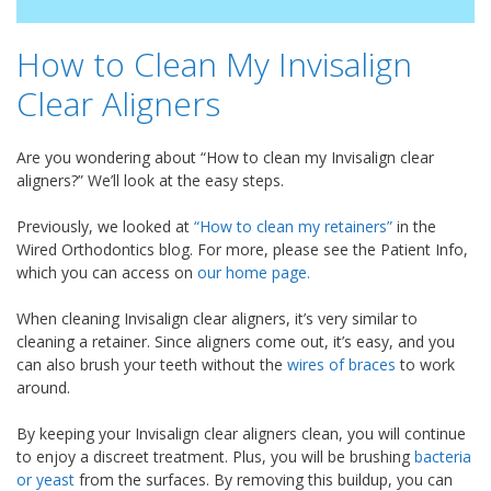
How to Clean My Invisalign
Clear Aligners
Are you wondering about “How to clean my Invisalign clear
aligners?” We’ll look at the easy steps.
Previously, we looked at
“How to clean my retainers”
in the
Wired Orthodontics blog. For more, please see the Patient Info,
which you can access on
our home page.
When cleaning Invisalign clear aligners, it’s very similar to
cleaning a retainer. Since aligners come out, it’s easy, and you
can also brush your teeth without the
wires of braces
to work
around.
By keeping your Invisalign clear aligners clean, you will continue
to enjoy a discreet treatment. Plus, you will be brushing
bacteria
or yeast
from the surfaces. By removing this buildup, you can