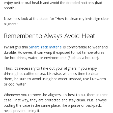
enjoy better oral health and avoid the dreaded halitosis (bad
breath).
Now, let’s look at the steps for “How to clean my Invisalign clear
aligners.”
Remember to Always Avoid Heat
Invisalign’s thin
SmartTrack material
is comfortable to wear and
durable. However, it can warp if exposed to hot temperatures,
like hot drinks, water, or environments (Such as a hot car).
Thus, it’s necessary to take out your aligners if you enjoy
drinking hot coffee or tea. Likewise, when it’s time to clean
them, be sure to avoid using hot water. Instead, use lukewarm
or cool water.
Whenever you remove the aligners, it’s best to put them in their
case. That way, they are protected and stay clean. Plus, always
putting the case in the same place, like a purse or backpack,
helps prevent losing it.