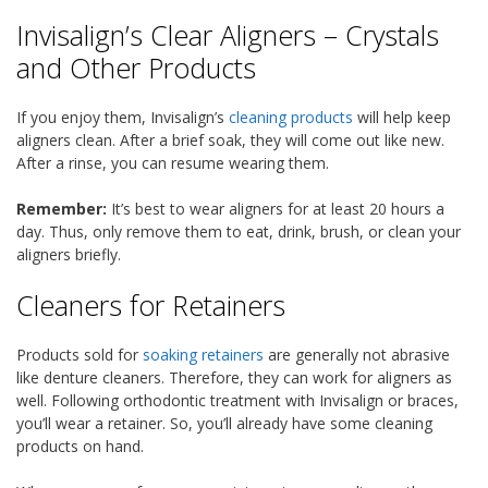
Invisalign’s Clear Aligners – Crystals
and Other Products
If you enjoy them, Invisalign’s
cleaning products
will help keep
aligners clean. After a brief soak, they will come out like new.
After a rinse, you can resume wearing them.
Remember:
It’s best to wear aligners for at least 20 hours a
day. Thus, only remove them to eat, drink, brush, or clean your
aligners briefly.
Cleaners for Retainers
Products sold for
soaking retainers
are generally not abrasive
like denture cleaners. Therefore, they can work for aligners as
well. Following orthodontic treatment with Invisalign or braces,
you’ll wear a retainer. So, you’ll already have some cleaning
products on hand.