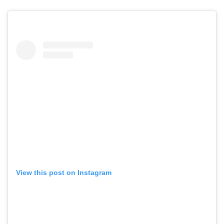
View this post on Instagram