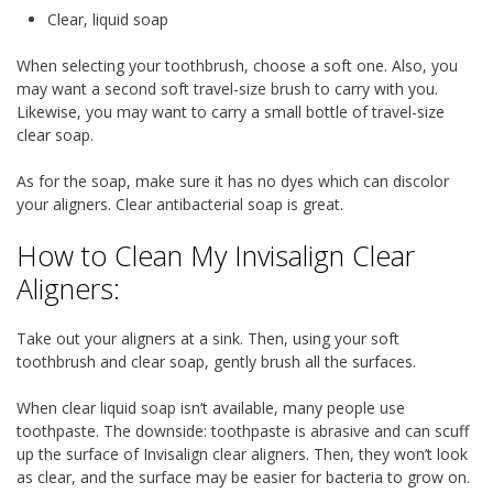
Clear, liquid soap
When selecting your toothbrush, choose a soft one. Also, you
may want a second soft travel-size brush to carry with you.
Likewise, you may want to carry a small bottle of travel-size
clear soap.
As for the soap, make sure it has no dyes which can discolor
your aligners. Clear antibacterial soap is great.
How to Clean My Invisalign Clear
Aligners:
Take out your aligners at a sink. Then, using your soft
toothbrush and clear soap, gently brush all the surfaces.
When clear liquid soap isn’t available, many people use
toothpaste. The downside: toothpaste is abrasive and can scuff
up the surface of Invisalign clear aligners. Then, they won’t look
as clear, and the surface may be easier for bacteria to grow on.