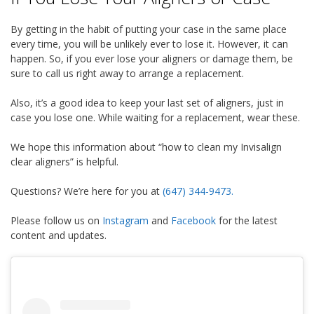
By getting in the habit of putting your case in the same place
every time, you will be unlikely ever to lose it. However, it can
happen. So, if you ever lose your aligners or damage them, be
sure to call us right away to arrange a replacement.
Also, it’s a good idea to keep your last set of aligners, just in
case you lose one. While waiting for a replacement, wear these.
We hope this information about “how to clean my Invisalign
clear aligners” is helpful.
Questions?
We’re here for you at
(647) 344-9473
.
Please follow us on
Instagram
and
Facebook
for the latest
content and updates.