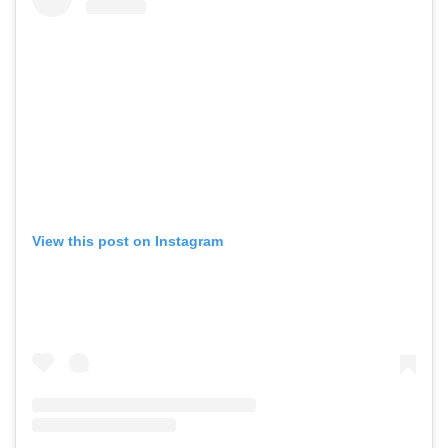
View this post on Instagram