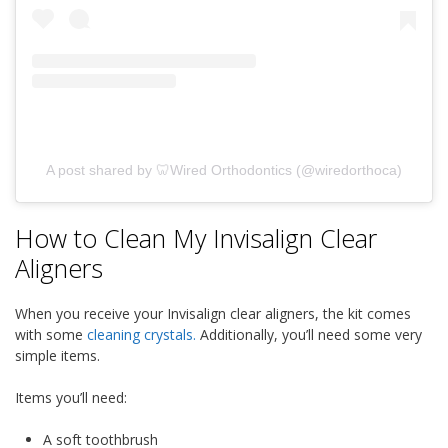
A post shared by 🦷Wired Orthodontics (@wiredorthoca)
How to Clean My Invisalign Clear
Aligners
When you receive your Invisalign clear aligners, the kit comes
with some
cleaning crystals.
Additionally, you’ll need some very
simple items.
Items you’ll need:
A soft toothbrush