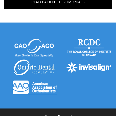
READ PATIENT TESTIMONIALS