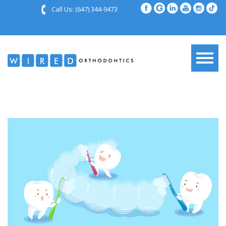
Call Us:
(647) 344-9473