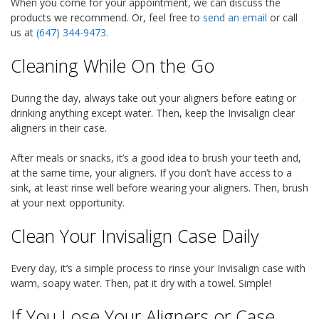
When you come for your appointment, we can discuss the
products we recommend. Or, feel free to
send an email
or call
us at
(647) 344-9473
.
Cleaning While On the Go
During the day, always take out your aligners before eating or
drinking anything except water. Then, keep the Invisalign clear
aligners in their case.
After meals or snacks, it’s a good idea to brush your teeth and,
at the same time, your aligners. If you don’t have access to a
sink, at least rinse well before wearing your aligners. Then, brush
at your next opportunity.
Clean Your Invisalign Case Daily
Every day, it’s a simple process to rinse your Invisalign case with
warm, soapy water. Then, pat it dry with a towel. Simple!
If You Lose Your Aligners or Case