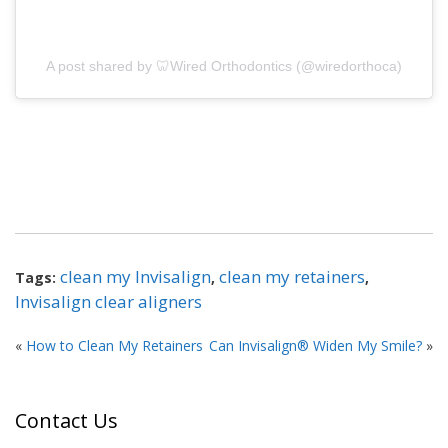
A post shared by 🦷Wired Orthodontics (@wiredorthoca)
clean my Invisalign
clean my retainers
Tags:
,
,
Invisalign clear aligners
«
How to Clean My Retainers
Can Invisalign® Widen My Smile?
»
Contact Us