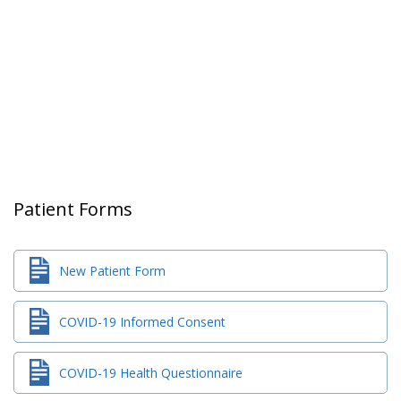
Patient Forms
New Patient Form
COVID-19 Informed Consent
COVID-19 Health Questionnaire